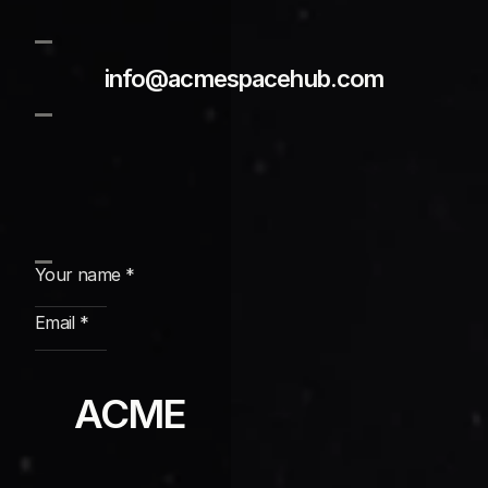
info@acmespacehub.com
Subscribe
ACME 