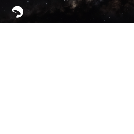
HYPERION™ — Orbital 
Factory Vehicle (OFV)
See all Projects